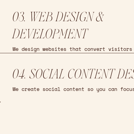
03. WEB DESIGN &
DEVELOPMENT
We design websites that convert visitors
04. SOCIAL CONTENT DE
We create social content so you can focu