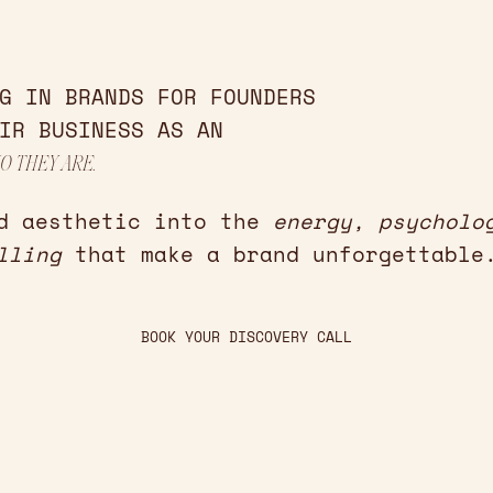
G IN BRANDS FOR FOUNDERS
IR BUSINESS AS AN
O THEY ARE.
d aesthetic into the
energy, psycholo
lling
that make a brand unforgettable
BOOK YOUR DISCOVERY CALL