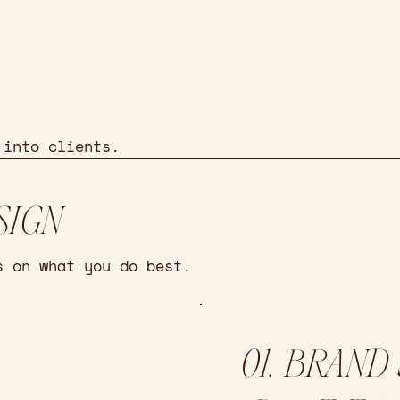
 into clients.
SIGN
s on what you do best.
01. BRAND