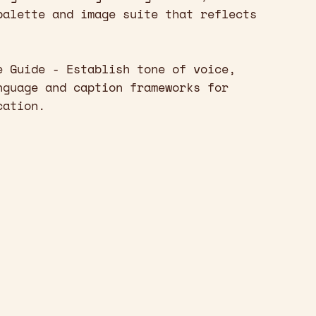
palette and image suite that reflects
e Guide - Establish tone of voice,
nguage and caption frameworks for
cation.
]