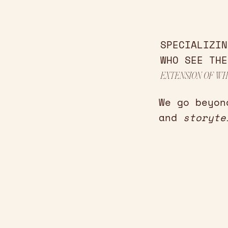
SPECIALIZIN
WHO SEE THE
EXTENSION OF WH
We go beyon
and
storyte