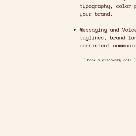
typography, color 
your brand.
Messaging and Voic
taglines, brand la
consistent communi
[ book a discovery call 