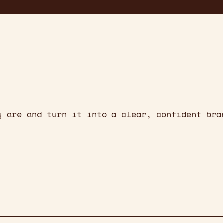
y are and turn it into a clear, confident bra