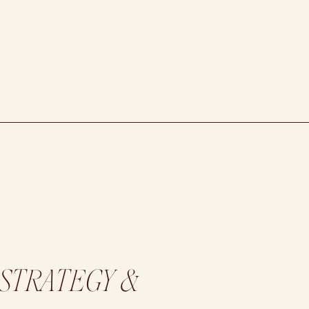
 STRATEGY &