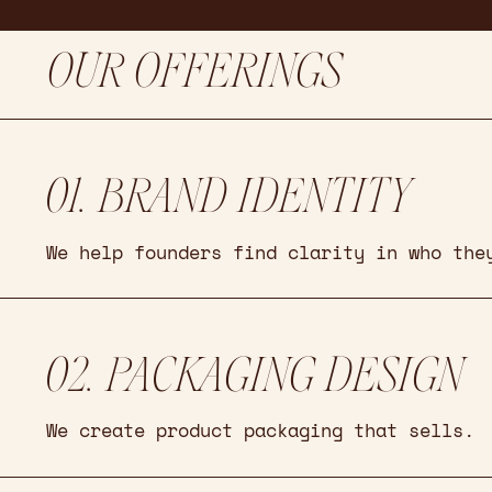
OUR OFFERINGS
01. BRAND IDENTITY
We help founders find clarity in who the
02. PACKAGING DESIGN
We create product packaging that sells.