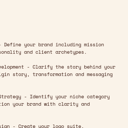
- Define your brand including mission
sonality and client archetypes.
velopment - Clarify the story behind your
igin story, transformation and messaging
Strategy - Identify your niche category
tion your brand with clarity and
sign - Create your logo suite,