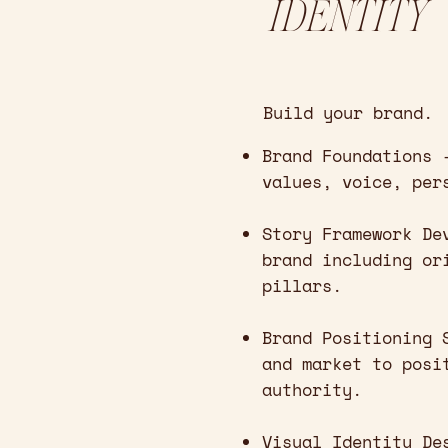
IDENTITY
Build your brand.
Brand Foundations 
values, voice, per
Story Framework De
brand including or
pillars.
Brand Positioning 
and market to posi
authority.
Visual Identity De